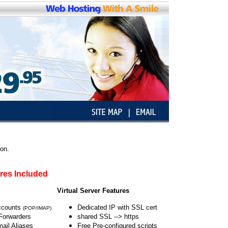
ion.
res Included
O
Virtual Server Features
ccounts
Dedicated IP with SSL cert
(POP/IMAP)
Forwarders
shared SSL --> https
ail Aliases
Free Pre-configured scripts