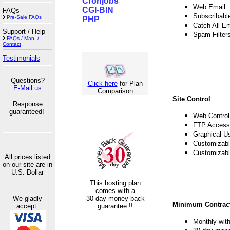
Cronjobs
Web Email
CGI-BIN
FAQs
Subscribable
Pre-Sale FAQs
PHP
Catch All E
Support / Help
Spam Filter
FAQs / Man. /
Contact
Testimonials
Questions?
Click here
for Plan
E-Mail us
Comparison
Site Control
Response
guaranteed!
Web Control
FTP Access
Graphical U
Customizabl
Customizabl
All prices listed
on our site are in
U.S. Dollar
This hosting plan
comes with a
We gladly
30 day money back
Minimum Contract
accept:
guarantee !!
Monthly with