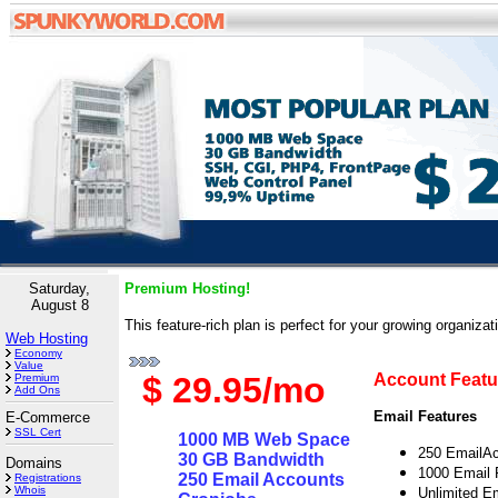
Saturday,
Premium Hosting!
August 8
This feature-rich plan is perfect for your growing organizat
Web Hosting
Economy
Value
$ 29.95/mo
Account Featu
Premium
Add Ons
Email Features
E-Commerce
SSL Cert
1000 MB Web Space
250 EmailA
30 GB Bandwidth
Domains
1000 Email 
250 Email Accounts
Registrations
Whois
Unlimited Em