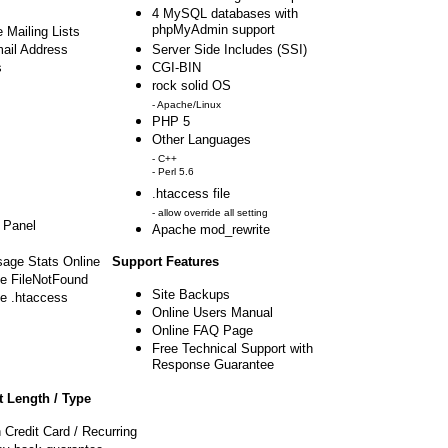
4 MySQL databases with
phpMyAdmin support
 Mailing Lists
mail Address
Server Side Includes (SSI)
s
CGI-BIN
rock solid OS
- Apache/Linux
PHP 5
Other Languages
- C++
- Perl 5.6
.htaccess file
- allow override all setting
 Panel
Apache mod_rewrite
sage Stats Online
Support Features
e FileNotFound
Site Backups
e .htaccess
Online Users Manual
Online FAQ Page
Free Technical Support with
Response Guarantee
 Length / Type
 Credit Card / Recurring