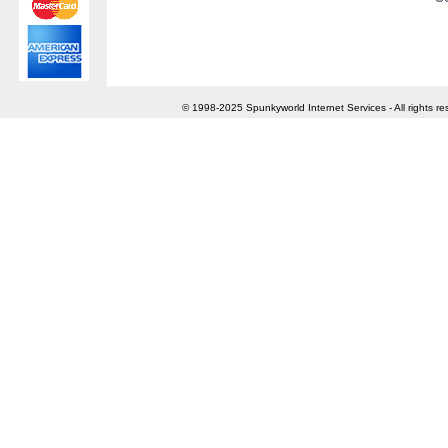
© 1998-2025 Spunkyworld Internet Services - All rights re