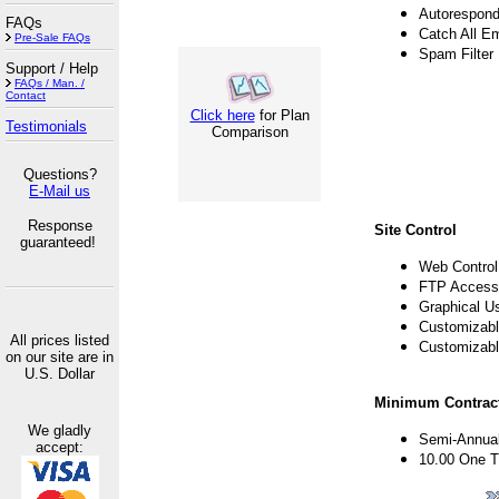
Autorespond
FAQs
Catch All E
Pre-Sale FAQs
Spam Filter
Support / Help
FAQs / Man. /
Contact
Click here
for Plan
Testimonials
Comparison
Questions?
E-Mail us
Response
Site Control
guaranteed!
Web Control
FTP Access
Graphical U
Customizabl
All prices listed
Customizabl
on our site are in
U.S. Dollar
Minimum Contract
We gladly
Semi-Annual
accept:
10.00 One T