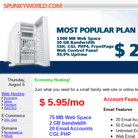
Thursday,
Economy Hosting!
August 6
Just what you need for a small family web site or online b
Web Hosting
Economy
$ 5.95/mo
Account Featu
Value
Premium
Add Ons
Email Features
E-Commerce
75 MB Web Space
20 Email A
SSL Cert
2 GB bandwidth
50 Email Fo
Domains
20 Email Accounts
Unlimited Em
Registrations
CGI, PHP
Whois
Web Email