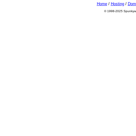
Home
/
Hosting
/
Dom
© 1998-2025 Spunkyworl