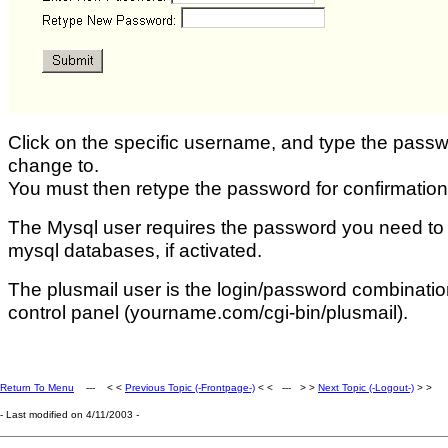
Click on the specific username, and type the passw
change to.
You must then retype the password for confirmation
The Mysql user requires the password you need to 
mysql databases, if activated.
The plusmail user is the login/password combination
control panel (yourname.com/cgi-bin/plusmail).
Return To Menu
--- < <
Previous Topic (-Frontpage-)
< < --- > >
Next Topic (-Logout-)
> >
- Last modified on
4/11/2003
-