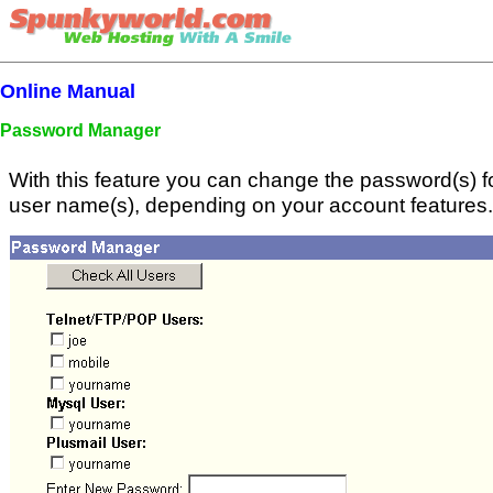
Online Manual
Password Manager
With this feature you can change the password(s) for
user name(s), depending on your account features.