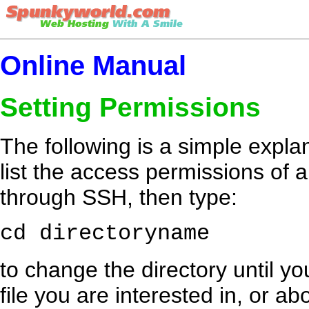
Online Manual
Setting Permissions
The following is a simple explan
list the access permissions of a 
through SSH, then type:
cd directoryname
to change the directory until yo
file you are interested in, or a