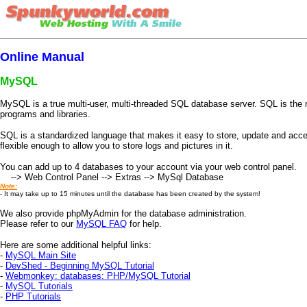
Online Manual
MySQL
MySQL is a true multi-user, multi-threaded SQL database server. SQL is the 
programs and libraries.
SQL is a standardized language that makes it easy to store, update and acce
flexible enough to allow you to store logs and pictures in it.
You can add up to 4 databases to your account via your web control panel.
--> Web Control Panel --> Extras --> MySql Database
Note:
- It may take up to 15 minutes until the database has been created by the system!
We also provide phpMyAdmin for the database administration.
Please refer to our
MySQL FAQ
for help.
Here are some additional helpful links:
-
MySQL Main Site
-
DevShed - Beginning MySQL Tutorial
-
Webmonkey: databases: PHP/MySQL Tutorial
-
MySQL Tutorials
-
PHP Tutorials