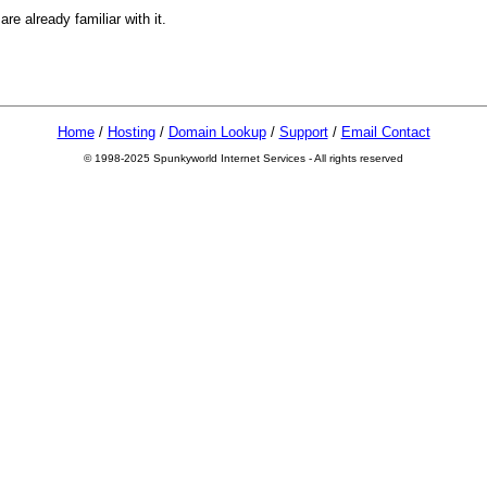
e already familiar with it.
Home
/
Hosting
/
Domain Lookup
/
Support
/
Email Contact
© 1998-2025 Spunkyworld Internet Services - All rights reserved