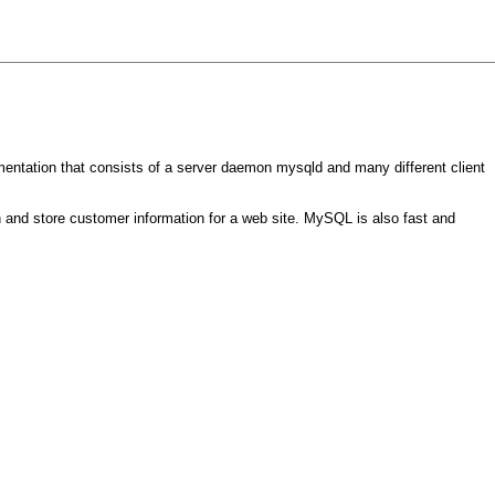
entation that consists of a server daemon mysqld and many different client
 and store customer information for a web site. MySQL is also fast and