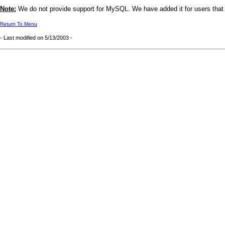
Note:
We do not provide support for MySQL. We have added it for users that ar
Return To Menu
- Last modified on
5/13/2003
-