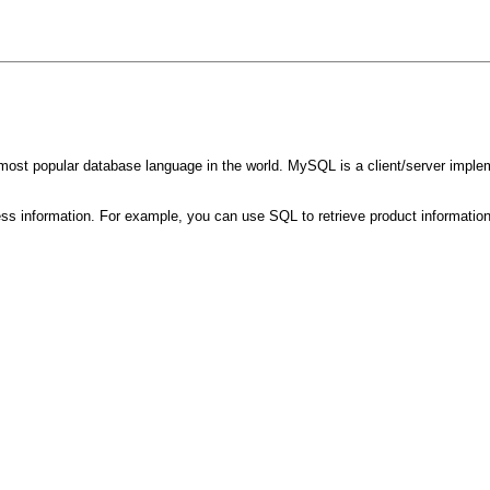
most popular database language in the world. MySQL is a client/server implem
ss information. For example, you can use SQL to retrieve product information