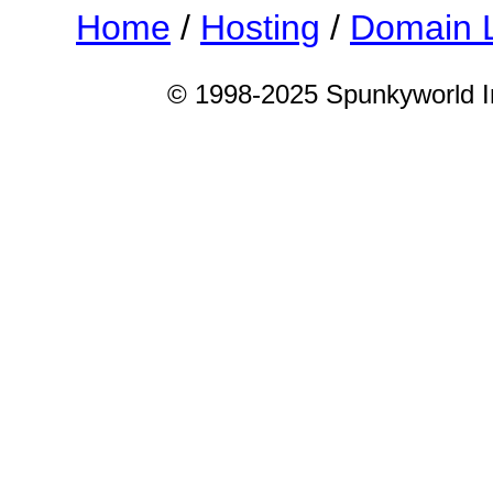
Home
/
Hosting
/
Domain 
© 1998-2025 Spunkyworld Int