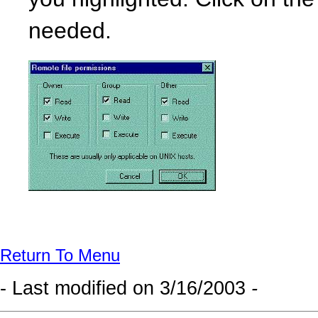
you highlighted. Click on th
needed.
Return To Menu
- Last modified on
3/16/2003
-