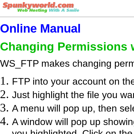
Online Manual
Changing Permissions
WS_FTP makes changing permi
FTP into your account on th
Just highlight the file you wan
A menu will pop up, then s
A window will pop up showing