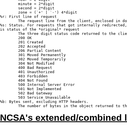
	minute = 2*digit

	second = 2*digit

	zone = (`+' | `-') 4*digit

%r: First line of request

	The request line from the client, enclosed in double quotes (").

%s: Status. For requests that got internally redirected,
is status of the *original* request

	The three digit status code returned to the client.

	200 OK

	201 Created

	202 Accepted

	206 Partial Content

	301 Moved Permanently

	302 Moved Temporarily

	304 Not Modified

	400 Bad Request

	401 Unauthorized

	403 Forbidden

	404 Not Found

	500 Internal Server Error

	501 Not Implemented

	502 Bad Gateway

	503 Service Unavailable

%b: Bytes sent, excluding HTTP headers.

NCSA's extended/combined l