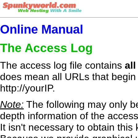
Online Manual
The Access Log
The access log file contains
all
does mean all URLs that begin 
http://yourIP.
Note:
The following may only be
depth information of the access
It isn't necessary to obtain th