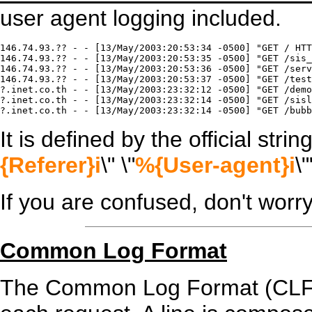
user agent logging included.
146.74.93.?? - - [13/May/2003:20:53:34 -0500] "GET / HTT
146.74.93.?? - - [13/May/2003:20:53:35 -0500] "GET /sis_
146.74.93.?? - - [13/May/2003:20:53:36 -0500] "GET /serv
146.74.93.?? - - [13/May/2003:20:53:37 -0500] "GET /test
?.inet.co.th - - [13/May/2003:23:32:12 -0500] "GET /demo
?.inet.co.th - - [13/May/2003:23:32:14 -0500] "GET /sisl
It is defined by the official string
{Referer}i
\" \"
%{User-agent}i
\"
If you are confused, don't worr
Common Log Format
The Common Log Format (CLF) fi