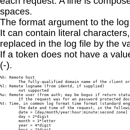
each request. A line is compos
spaces.
The format argument to the log 
It can contain literal character
replaced in the log file by the
If a token does not have a valu
(-).
%h: Remote host

	The fully-qualified domain name of the client or its IP number

%l: Remote logname (from identd, if supplied)

	not supported

%u: Remote user (from auth; may be bogus if return statu
	If the request was for an password protected document, then this is the userid used in the request.

%t: Time, in common log format time format (standard eng
	The date and time of the request, in the following format:

	date = [day/month/year:hour:minute:second zone] 

	day = 2*digit

	month = 3*letter

	year = 4*digit

	hour = 2*digit
