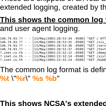
extended logging, created by t
This shows the common log 
and user agent logging.
146.74.93.?? - - [13/May/2003:20:53:34 -0500] "GET / HTT
146.74.93.?? - - [13/May/2003:20:53:35 -0500] "GET /sis_
146.74.93.?? - - [13/May/2003:20:53:36 -0500] "GET /serv
146.74.93.?? - - [13/May/2003:20:53:37 -0500] "GET /test
?.inet.co.th - - [13/May/2003:23:32:12 -0500] "GET /demo
?.inet.co.th - - [13/May/2003:23:32:14 -0500] "GET /sisl
?.inet.co.th - - [13/May/2003:23:32:14 -0500] "GET /bubb
The common log format is defined
%t
\"
%r
\"
%s
%b
"
This shows NCSA's extended