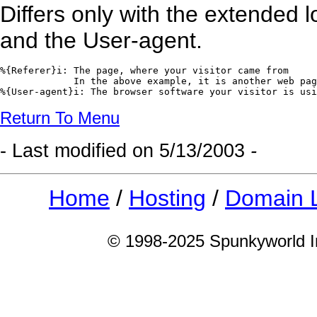
Differs only with the extended l
and the User-agent.
%{Referer}i: The page, where your visitor came from

             In the above example, it is another web pag
%{User-agent}i: The browser software your visitor is usi
Return To Menu
- Last modified on
5/13/2003
-
Home
/
Hosting
/
Domain 
© 1998-2025 Spunkyworld Int