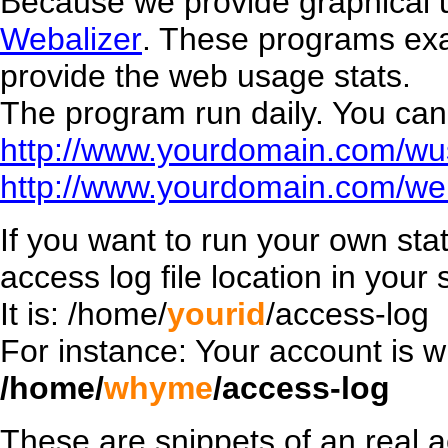
Because we provide graphical 
Webalizer
. These programs exac
provide the web usage stats.
The program run daily. You can 
http://www.yourdomain.com/wu
http://www.yourdomain.com/web
If you want to run your own stat
access log file location in your s
It is: /home/
yourid
/access-log
For instance: Your account is w
/home/
whyme
/access-log
These are snippets of an real a